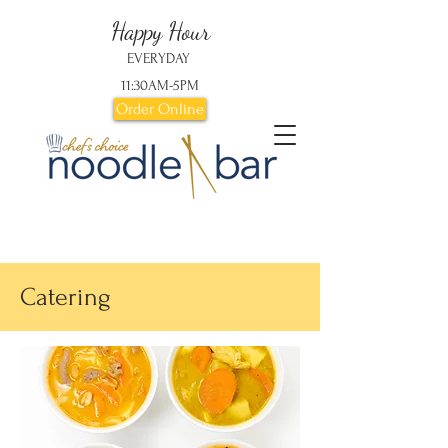
Happy Hour
EVERYDAY
11:30AM-5PM
Order Online
Catering