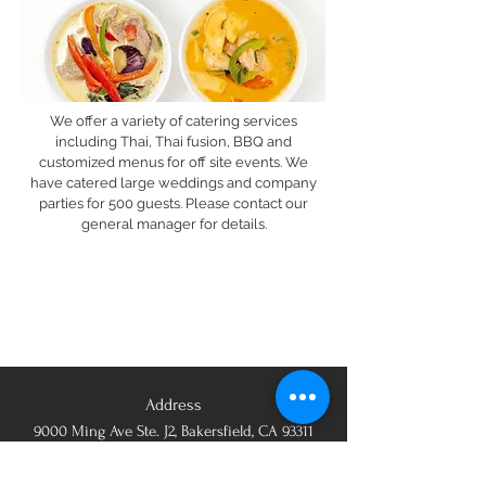
We offer a variety of catering services
including Thai, Thai fusion, BBQ and
customized menus for off site events. We
have catered large weddings and company
parties for 500 guests. Please contact our
general manager for details.
Address
9000 Ming Ave Ste. J2, Bakersfield, CA 93311
Opening Hours